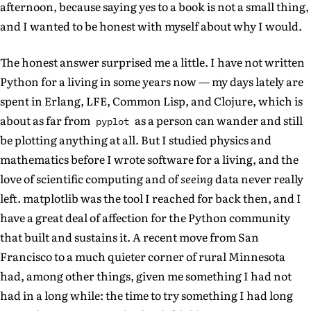
afternoon, because saying yes to a book is not a small thing,
and I wanted to be honest with myself about why I would.
The honest answer surprised me a little. I have not written
Python for a living in some years now — my days lately are
spent in Erlang, LFE, Common Lisp, and Clojure, which is
about as far from
as a person can wander and still
pyplot
be plotting anything at all. But I studied physics and
mathematics before I wrote software for a living, and the
love of scientific computing and of
seeing
data never really
left. matplotlib was the tool I reached for back then, and I
have a great deal of affection for the Python community
that built and sustains it. A recent move from San
Francisco to a much quieter corner of rural Minnesota
had, among other things, given me something I had not
had in a long while: the time to try something I had long