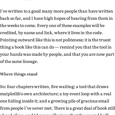
I've written to a good many more people than have written
back so far, and I have high hopes of hearing from them in
the weeks to come. Every one of these examples will be
credited, by name and link, where it lives in the code.
Pointing outward like this is not politeness; it is the truest
thing a book like this can do — remind you that the tool in
your hands was made by people, and that you are now part
of the same lineage.
Where things stand
So: four chapters written, five waiting; a tool that draws
matplotlib's own architecture; a toy event loop with a real
one hiding inside it; and a growing pile of gracious email
from people I've never met. There is a great deal of book still