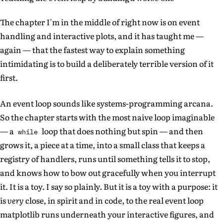
The chapter I'm in the middle of right now is on event
handling and interactive plots, and it has taught me —
again — that the fastest way to explain something
intimidating is to build a deliberately terrible version of it
first.
An event loop sounds like systems-programming arcana.
So the chapter starts with the most naive loop imaginable
— a
loop that does nothing but spin — and then
while
grows it, a piece at a time, into a small class that keeps a
registry of handlers, runs until something tells it to stop,
and knows how to bow out gracefully when you interrupt
it. It is a toy. I say so plainly. But it is a toy with a purpose: it
is
very
close, in spirit and in code, to the real event loop
matplotlib runs underneath your interactive figures, and