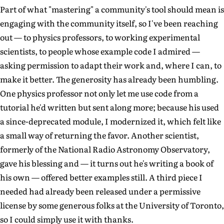
Part of what "mastering" a community's tool should mean is
engaging with the community itself, so I've been reaching
out — to physics professors, to working experimental
scientists, to people whose example code I admired —
asking permission to adapt their work and, where I can, to
make it better. The generosity has already been humbling.
One physics professor not only let me use code from a
tutorial he'd written but sent along more; because his used
a since-deprecated module, I modernized it, which felt like
a small way of returning the favor. Another scientist,
formerly of the National Radio Astronomy Observatory,
gave his blessing and — it turns out he's writing a book of
his own — offered better examples still. A third piece I
needed had already been released under a permissive
license by some generous folks at the University of Toronto,
so I could simply use it with thanks.