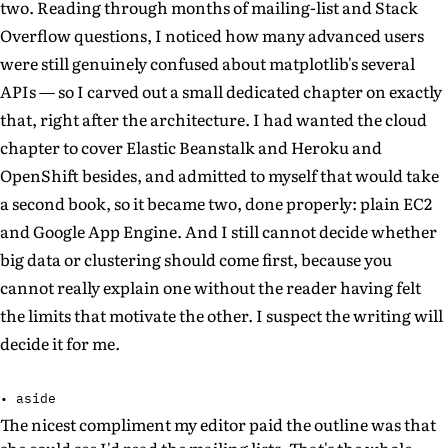
two. Reading through months of mailing-list and Stack
Overflow questions, I noticed how many advanced users
were still genuinely confused about matplotlib's several
APIs — so I carved out a small dedicated chapter on exactly
that, right after the architecture. I had wanted the cloud
chapter to cover Elastic Beanstalk and Heroku and
OpenShift besides, and admitted to myself that would take
a second book, so it became two, done properly: plain EC2
and Google App Engine. And I still cannot decide whether
big data or clustering should come first, because you
cannot really explain one without the reader having felt
the limits that motivate the other. I suspect the writing will
decide it for me.
• aside
The nicest compliment my editor paid the outline was that