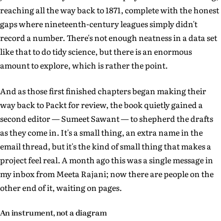
reaching all the way back to 1871, complete with the honest
gaps where nineteenth-century leagues simply didn't
record a number. There's not enough neatness in a data set
like that to do tidy science, but there is an enormous
amount to explore, which is rather the point.
And as those first finished chapters began making their
way back to Packt for review, the book quietly gained a
second editor — Sumeet Sawant — to shepherd the drafts
as they come in. It's a small thing, an extra name in the
email thread, but it's the kind of small thing that makes a
project feel real. A month ago this was a single message in
my inbox from Meeta Rajani; now there are people on the
other end of it, waiting on pages.
An instrument, not a diagram