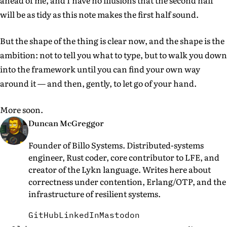
ahead of me, and I have no illusions that the second half
will be as tidy as this note makes the first half sound.
But the shape of the thing is clear now, and the shape is the
ambition: not to tell you what to type, but to walk you down
into the framework until you can find your own way
around it — and then, gently, to let go of your hand.
More soon.
Duncan McGreggor
Founder of Billo Systems. Distributed-systems
engineer, Rust coder, core contributor to LFE, and
creator of the Lykn language. Writes here about
correctness under contention, Erlang/OTP, and the
infrastructure of resilient systems.
GitHub
LinkedIn
Mastodon