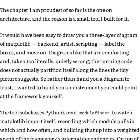
The chapter I am proudest of so far is the one on
architecture, and the reason is a small tool I built for it.
It would have been easy to draw you a three-layer diagram
of matplotlib — backend, artist, scripting — label the
boxes, and move on. Diagrams like that are comforting
and, taken too literally, quietly wrong; the running code
does not actually partition itself along the lines the tidy
picture suggests. So rather than hand you a diagram to
trust, I wanted to hand you an instrument you could point
at the framework yourself.
The tool subclasses Python's own
to watch
modulefinder
matplotlib import itself, recording which module pulls in
which and how often, and building that up into a weighted
graph of the framework's internal dependencies. On top of