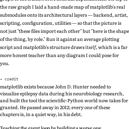
the raw graph I laid a hand-made map of matplotlib's real
submodules onto its architectural layers — backend, artist,
scripting, configuration, utilities — so that the picture is
not just "these files import each other" but "here is the shape
of the thing, by role." Run it against an average plotting
script and matplotlib's structure draws
itself
, which is a far
more honest teacher than any diagram I could pose for
you.
• credit
matplotlib exists because John D. Hunter needed to
visualize epilepsy data during his neurobiology research,
and built the tool the scientific-Python world now takes for
granted. He passed away in 2012; every one of these
chapters is, in a quiet way, in his debt.
Teaching the event loop by building a worse one