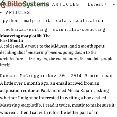
Skip to content
ARTICLES
Latest
☾
☼
← ARTICLES
python
matplotlib
data-visualization
technical-writing
scientific-computing
Mastering matplotlib: The
First Month
A cold email, a move to the Midwest, and a month spent
deciding that "mastering" means going down to the
architecture — the layers, the event loops, the module graph
itself.
Duncan McGreggor
·
Nov 30, 2014
·
9 min read
A little over a month ago, an email arrived from an
acquisition editor at Packt named Meeta Rajani, asking
whether I might be interested in writing a book called
Mastering matplotlib
. I read it twice, mostly to make sure it
was real. Then I sat with it for the better part of an