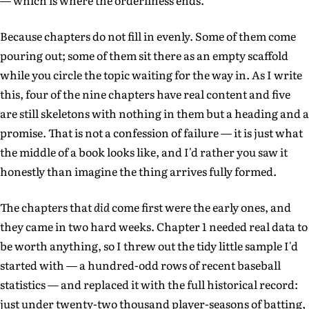
— which is where the orderliness ends.
Because chapters do not fill in evenly. Some of them come
pouring out; some of them sit there as an empty scaffold
while you circle the topic waiting for the way in. As I write
this, four of the nine chapters have real content and five
are still skeletons with nothing in them but a heading and a
promise. That is not a confession of failure — it is just what
the middle of a book looks like, and I'd rather you saw it
honestly than imagine the thing arrives fully formed.
The chapters that
did
come first were the early ones, and
they came in two hard weeks. Chapter 1 needed real data to
be worth anything, so I threw out the tidy little sample I'd
started with — a hundred-odd rows of recent baseball
statistics — and replaced it with the full historical record:
just under twenty-two thousand player-seasons of batting,