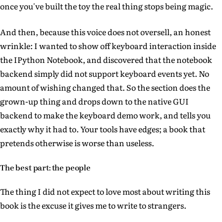
once you've built the toy the real thing stops being magic.
And then, because this voice does not oversell, an honest
wrinkle: I wanted to show off keyboard interaction inside
the IPython Notebook, and discovered that the notebook
backend simply did not support keyboard events yet. No
amount of wishing changed that. So the section does the
grown-up thing and drops down to the native GUI
backend to make the keyboard demo work, and tells you
exactly why it had to. Your tools have edges; a book that
pretends otherwise is worse than useless.
The best part: the people
The thing I did not expect to love most about writing this
book is the excuse it gives me to write to strangers.