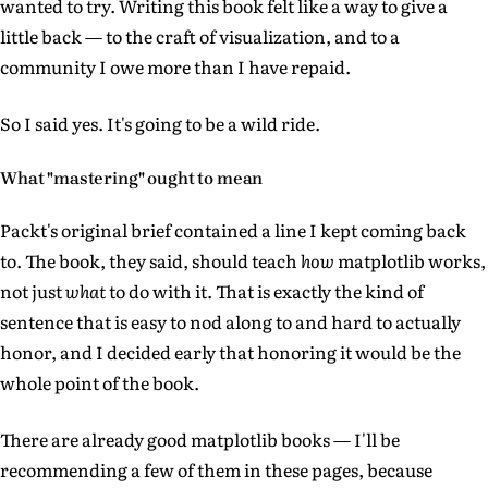
wanted to try. Writing this book felt like a way to give a
little back — to the craft of visualization, and to a
community I owe more than I have repaid.
So I said yes. It's going to be a wild ride.
What "mastering" ought to mean
Packt's original brief contained a line I kept coming back
to. The book, they said, should teach
how
matplotlib works,
not just
what
to do with it. That is exactly the kind of
sentence that is easy to nod along to and hard to actually
honor, and I decided early that honoring it would be the
whole point of the book.
There are already good matplotlib books — I'll be
recommending a few of them in these pages, because