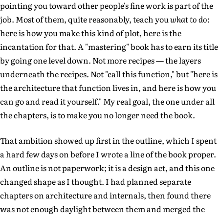
pointing you toward other people's fine work is part of the
job. Most of them, quite reasonably, teach you
what to do
:
here is how you make this kind of plot, here is the
incantation for that. A "mastering" book has to earn its title
by going one level down. Not more recipes — the layers
underneath the recipes. Not "call this function," but "here is
the architecture that function lives in, and here is how you
can go and read it yourself." My real goal, the one under all
the chapters, is to make you no longer need the book.
That ambition showed up first in the outline, which I spent
a hard few days on before I wrote a line of the book proper.
An outline is not paperwork; it is a design act, and this one
changed shape as I thought. I had planned separate
chapters on architecture and internals, then found there
was not enough daylight between them and merged the