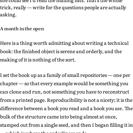
she could see I'd read the mailing lists. That's the whole
trick, really — write for the questions people are actually
asking.
A month in the open
Here is a thing worth admitting about writing a technical
book: the finished object is serene and orderly, and the
making of it is nothing of the sort.
I set the book up as a family of small repositories — one per
chapter — so that every example would be something you
can clone and run, not something you have to reconstruct
from a printed page. Reproducibility is not a nicety; it is the
difference between a book you read and a book you
use
. The
bulk of the structure came into being almost at once,
stamped out from a single seed, and then I began filling it in