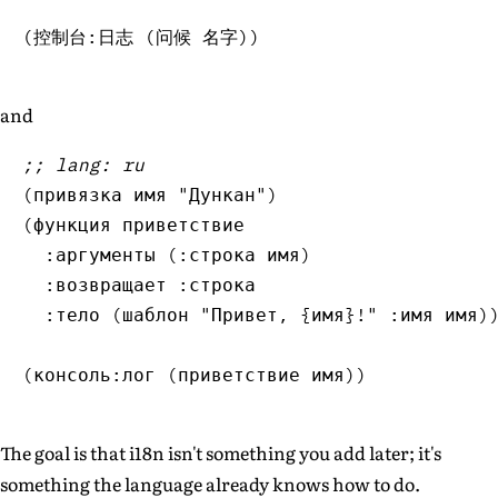
(
控制台:日志 
(
问候 名字
)
)
and
;; lang: ru
(
привязка имя 
"Дункан"
)
(
функция приветствие

  :аргументы 
(
:строка имя
)
  :возвращает :строка

  :тело 
(
шаблон 
"Привет, {имя}!"
 :имя имя
)
(
консоль:лог 
(
приветствие имя
)
)
The goal is that i18n isn't something you add later; it's
something the language already knows how to do.