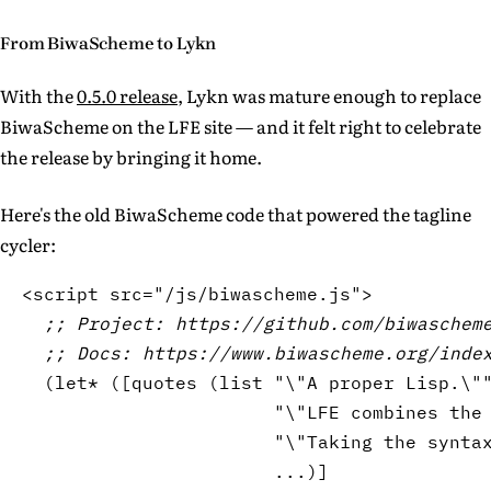
From BiwaScheme to Lykn
With the
0.5.0 release
, Lykn was mature enough to replace
BiwaScheme on the LFE site — and it felt right to celebrate
the release by bringing it home.
Here's the old BiwaScheme code that powered the tagline
cycler:
<script src=
"/js/biwascheme.js"
>

;; Project: https://github.com/biwaschem
;; Docs: https://www.biwascheme.org/inde
(
let*
(
[
quotes 
(
list
"\"
A
 proper Lisp.\"
"\"
LFE
 combines the
"\"Taking the synta
                       ...
)
]