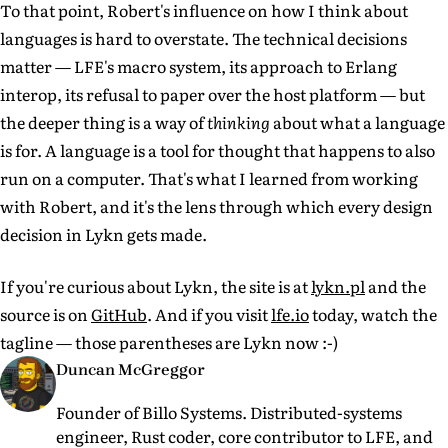
To that point, Robert's influence on how I think about
languages is hard to overstate. The technical decisions
matter — LFE's macro system, its approach to Erlang
interop, its refusal to paper over the host platform — but
the deeper thing is a way of
thinking
about what a language
is for. A language is a tool for thought that happens to also
run on a computer. That's what I learned from working
with Robert, and it's the lens through which every design
decision in Lykn gets made.
If you're curious about Lykn, the site is at
lykn.pl
and the
source is on
GitHub
. And if you visit
lfe.io
today, watch the
tagline — those parentheses are Lykn now :-)
Duncan McGreggor
Founder of Billo Systems. Distributed-systems
engineer, Rust coder, core contributor to LFE, and