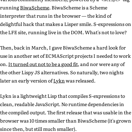
running
BiwaScheme
. BiwaScheme is a Scheme
interpreter that runs in the browser — the kind of
delightful hack that makes a Lisper smile. S-expressions on
the LFE site, running live in the DOM. What's not to love?
Then, back in March, I gave BiwaScheme a hard look for
use in another set of ECMAScript projects I needed to work
on.
It turned out not to be a good fit
, and nor were any of
the other Lispy JS alternatives. So naturally, two nights
later an early version of
Lykn
was released.
Lykn is a lightweight Lisp that compiles S-expressions to
clean, readable JavaScript. No runtime dependencies in
the compiled output. The first release that was usable in the
browser was 10 times smaller than BiwaScheme (it's grown
since then, but still much smaller).