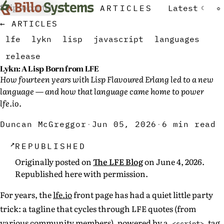
Skip to content
ARTICLES
Latest
☾
☼
← ARTICLES
lfe
lykn
lisp
javascript
languages
release
Lykn: A Lisp Born from LFE
How fourteen years with Lisp Flavoured Erlang led to a new
language — and how that language came home to power
lfe.io.
Duncan McGreggor
·
Jun 05, 2026
·
6 min read
↗
REPUBLISHED
Originally posted on
The LFE Blog
on June 4, 2026.
Republished here with permission.
For years, the
lfe.io
front page has had a quiet little party
trick: a tagline that cycles through LFE quotes (from
various community members), powered by a
tag
<script>