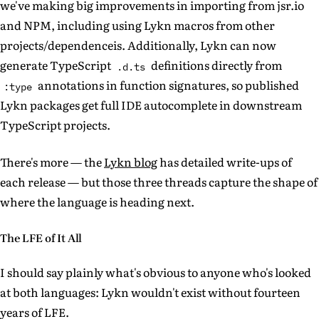
we've making big improvements in importing from jsr.io
and NPM, including using Lykn macros from other
projects/dependenceis. Additionally, Lykn can now
generate TypeScript
definitions directly from
.d.ts
annotations in function signatures, so published
:type
Lykn packages get full IDE autocomplete in downstream
TypeScript projects.
There's more — the
Lykn blog
has detailed write-ups of
each release — but those three threads capture the shape of
where the language is heading next.
The LFE of It All
I should say plainly what's obvious to anyone who's looked
at both languages: Lykn wouldn't exist without fourteen
years of LFE.