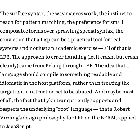
The surface syntax, the way macros work, the instinct to
reach for pattern matching, the preference for small
composable forms over sprawling special syntax, the
conviction that a Lisp can be a practical tool for real
systems and not just an academic exercise — all of that is
LFE. The approach to error handling (let it crash, but crash
cleanly) came from Erlang through LFE. The idea that a
language should compile to something readable and
idiomatic in the host platform, rather than treating the
target as an instruction set to be abused. And maybe most
of all, the fact that Lykn transparently supports and
respects the underlying "root" language — that's Robert
Virding's design philosophy for LFE on the BEAM, applied
to JavaScript.