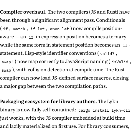
Compiler overhaul.
The two compilers (JS and Rust) have
been through a significant alignment pass. Conditionals
(
,
,
,
) now compile position-
if
match
if-let
when-let
aware — an
in expression position becomes a ternary,
if
while the same form in statement position becomes an
-
if
statement. Lisp-style identifier conventions (
,
valid?
) now map correctly to JavaScript naming (
,
swap!
isValid
), with collision detection at compile time. The Rust
swap
compiler can now load JS-defined surface macros, closing
a major gap between the two compilation paths.
Packaging ecosystem for library authors.
The Lykn
binary is now fully self-contained:
cargo install lykn-cli
just works, with the JS compiler embedded at build time
and lazily materialized on first use. For library consumers,