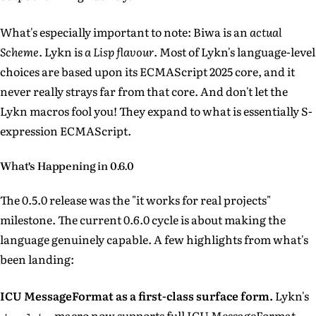
What's especially important to note: Biwa is an
actual
Scheme
. Lykn is
a Lisp flavour
. Most of Lykn's language-level
choices are based upon its ECMAScript 2025 core, and it
never really strays far from that core. And don't let the
Lykn macros fool you! They expand to what is essentially S-
expression ECMAScript.
What's Happening in 0.6.0
The 0.5.0 release was the "it works for real projects"
milestone. The current 0.6.0 cycle is about making the
language genuinely capable. A few highlights from what's
been landing:
ICU MessageFormat as a first-class surface form.
Lykn's
macro now supports full ICU MessageFormat —