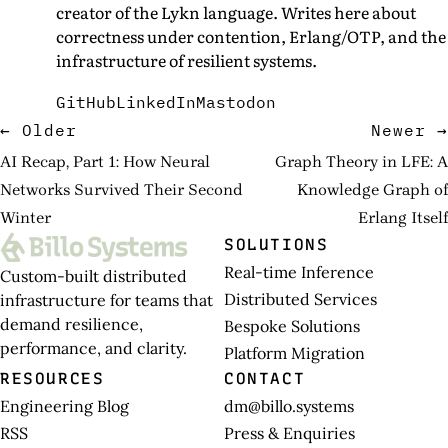
creator of the Lykn language. Writes here about
correctness under contention, Erlang/OTP, and the
infrastructure of resilient systems.
GitHub
LinkedIn
Mastodon
← Older
Newer →
AI Recap, Part 1: How Neural
Graph Theory in LFE: A
Networks Survived Their Second
Knowledge Graph of
Winter
Erlang Itself
SOLUTIONS
Real-time Inference
Custom-built distributed
Distributed Services
infrastructure for teams that
demand resilience,
Bespoke Solutions
performance, and clarity.
Platform Migration
RESOURCES
CONTACT
Engineering Blog
dm@billo.systems
RSS
Press & Enquiries