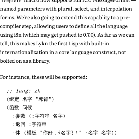
template
named parameters with plural, select, and interpolation
forms. We're also going to extend this capablity to a pre-
compiler step, allowing users to define all the language
using i8n (which may get pushed to 0.7.0). As far as we can
tell, this makes Lykn the first Lisp with built-in
internationalization in a core language construct, not
bolted on as a library.
For instance, these will be supported:
;; lang: zh
(
绑定 名字 
"邓肯"
)
(
函数 问候

  :参数 
(
:字符串 名字
)
  :返回 :字符串

  :体 
(
模板 
"你好，{名字}！"
 :名字 名字
)
)