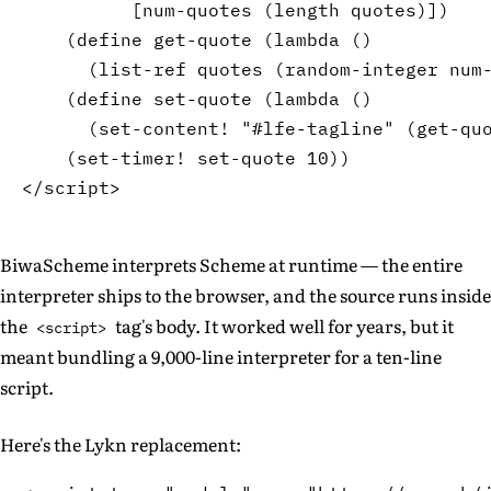
[
num-quotes 
(
length
 quotes
)
]
)
(
define
 get-quote 
(
lambda
(
)
(
list-ref
 quotes 
(
random-integer
 num
(
define
 set-quote 
(
lambda
(
)
(
set-content!
"#lfe-tagline"
(
get-qu
(
set-timer!
 set-quote 
10
)
)
BiwaScheme interprets Scheme at runtime — the entire
interpreter ships to the browser, and the source runs inside
the
tag's body. It worked well for years, but it
<script>
meant bundling a 9,000-line interpreter for a ten-line
script.
Here's the Lykn replacement: