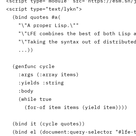
<script type=
"module"
 src=
"https://esm.sh/
<script type=
"text/lykn"
>

(
bind
 quotes #a
(
"\"
A
 proper Lisp.\""
"\"
LFE
 combines the best of both Lisp 
"\"Taking the syntax out of distribute
    ...
)
)
(
genfunc
 cycle

:args
(
:array
 items
)
:yields
:string
:body
(
while
 true

(
for-of
 item items 
(
yield
 item
)
)
)
)
(
bind
 it 
(
cycle
 quotes
)
)
(
bind
 el 
(
document
:query-selector
"#lfe-