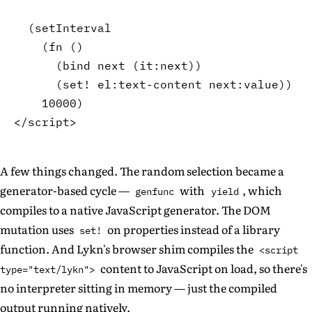
(
setInterval
(
fn
(
)
(
bind
 next 
(
it
:next
)
)
(
set!
 el
:text-content
 next
:value
)
)
10000
)
A few things changed. The random selection became a
generator-based cycle —
with
, which
genfunc
yield
compiles to a native JavaScript generator. The DOM
mutation uses
on properties instead of a library
set!
function. And Lykn's browser shim compiles the
<script
content to JavaScript on load, so there's
type="text/lykn">
no interpreter sitting in memory — just the compiled
output running natively.