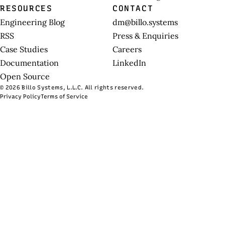
RESOURCES
CONTACT
Engineering Blog
dm@billo.systems
RSS
Press & Enquiries
Case Studies
Careers
Documentation
LinkedIn
Open Source
© 2026 Billo Systems, L.L.C. All rights reserved.
Privacy Policy
Terms of Service