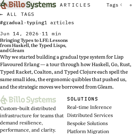
Skip to content
ARTICLES
Tags
☾
☼
← ALL TAGS
#gradual-typing
1 articles
Jun 14, 2026
·
11 min
Bringing Types to LFE: Lessons
from Haskell, the Typed Lisps,
and Gleam
Why we started building a gradual type system for Lisp
Flavoured Erlang — a tour through how Haskell, Go, Rust,
Typed Racket, Coalton, and Typed Clojure each spell the
same small idea, the ergonomic quibbles that pushed us,
and the strategic moves we borrowed from Gleam.
SOLUTIONS
Real-time Inference
Custom-built distributed
Distributed Services
infrastructure for teams that
demand resilience,
Bespoke Solutions
performance, and clarity.
Platform Migration