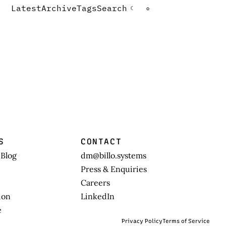
Latest
Archive
Tags
Search
☾
☼
S
CONTACT
 Blog
dm@billo.systems
Press & Enquiries
Careers
ion
LinkedIn
e
Privacy Policy
Terms of Service