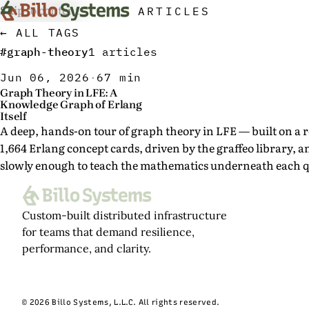
Skip to content
ARTICLES
← ALL TAGS
#graph-theory
1 articles
Jun 06, 2026
·
67 min
Graph Theory in LFE: A
Knowledge Graph of Erlang
Itself
A deep, hands-on tour of graph theory in LFE — built on a r
1,664 Erlang concept cards, driven by the graffeo library, 
slowly enough to teach the mathematics underneath each q
Custom-built distributed infrastructure
for teams that demand resilience,
performance, and clarity.
© 2026 Billo Systems, L.L.C. All rights reserved.