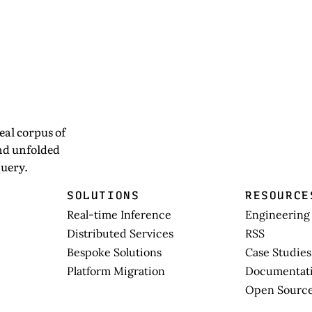
eal corpus of
and unfolded
uery.
SOLUTIONS
RESOURCE
Real-time Inference
Engineering
Distributed Services
RSS
Bespoke Solutions
Case Studies
Platform Migration
Documentat
Open Sourc