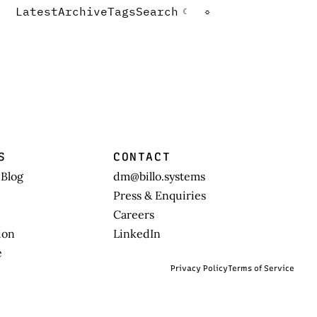
Latest
Archive
Tags
Search
☾
☼
S
CONTACT
 Blog
dm@billo.systems
Press & Enquiries
Careers
ion
LinkedIn
e
Privacy Policy
Terms of Service