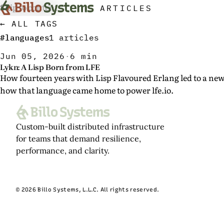
Skip to content
ARTICLES
← ALL TAGS
#languages
1 articles
Jun 05, 2026
·
6 min
Lykn: A Lisp Born from LFE
How fourteen years with Lisp Flavoured Erlang led to a n
how that language came home to power lfe.io.
Custom-built distributed infrastructure
for teams that demand resilience,
performance, and clarity.
© 2026 Billo Systems, L.L.C. All rights reserved.