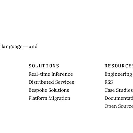
ew language — and
SOLUTIONS
RESOURCE
Real-time Inference
Engineering
Distributed Services
RSS
Bespoke Solutions
Case Studies
Platform Migration
Documentat
Open Sourc