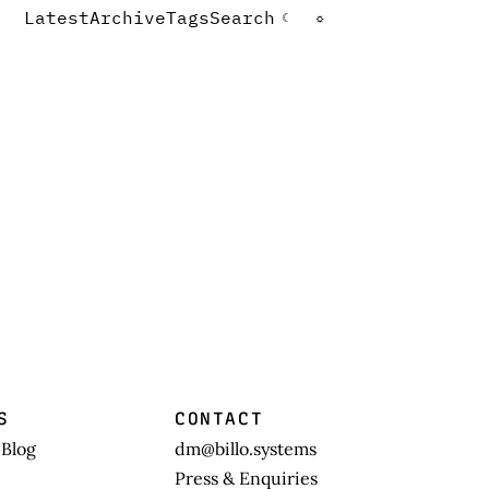
Latest
Archive
Tags
Search
☾
☼
S
CONTACT
 Blog
dm@billo.systems
Press & Enquiries