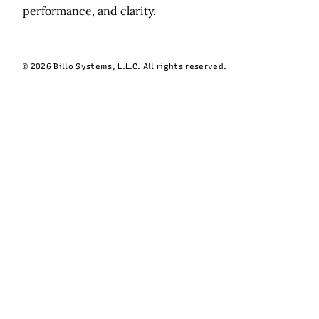
performance, and clarity.
© 2026 Billo Systems, L.L.C. All rights reserved.