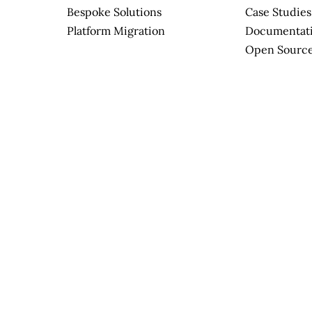
Bespoke Solutions
Case Studies
Platform Migration
Documentat
Open Sourc