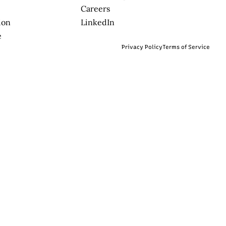
Careers
ion
LinkedIn
e
Privacy Policy
Terms of Service