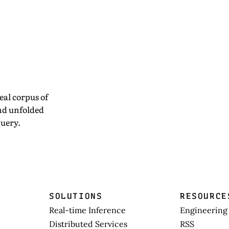
eal corpus of
and unfolded
uery.
SOLUTIONS
RESOURCE
Real-time Inference
Engineering
Distributed Services
RSS