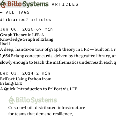
Skip to content
ARTICLES
← ALL TAGS
#libraries
2 articles
Jun 06, 2026
·
67 min
Graph Theory in LFE: A
Knowledge Graph of Erlang
Itself
A deep, hands-on tour of graph theory in LFE — built on a r
1,664 Erlang concept cards, driven by the graffeo library, 
slowly enough to teach the mathematics underneath each q
Dec 03, 2014
·
2 min
ErlPort: Using Python from
Erlang/LFE
A Quick Introduction to ErlPort via LFE
Custom-built distributed infrastructure
for teams that demand resilience,