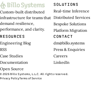
SOLUTIONS
Real-time Inference
Custom-built distributed
Distributed Services
infrastructure for teams that
demand resilience,
Bespoke Solutions
performance, and clarity.
Platform Migration
RESOURCES
CONTACT
Engineering Blog
dm@billo.systems
RSS
Press & Enquiries
Case Studies
Careers
Documentation
LinkedIn
Open Source
© 2026 Billo Systems, L.L.C. All rights reserved.
Privacy Policy
Terms of Service