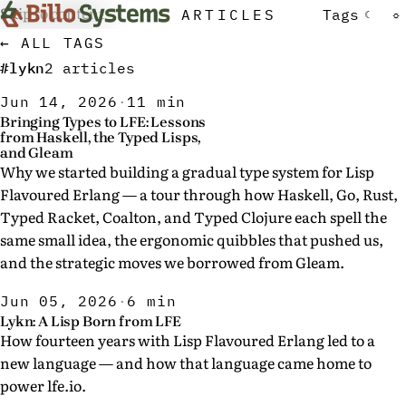
Skip to content
ARTICLES
Tags
☾
☼
← ALL TAGS
#lykn
2 articles
Jun 14, 2026
·
11 min
Bringing Types to LFE: Lessons
from Haskell, the Typed Lisps,
and Gleam
Why we started building a gradual type system for Lisp
Flavoured Erlang — a tour through how Haskell, Go, Rust,
Typed Racket, Coalton, and Typed Clojure each spell the
same small idea, the ergonomic quibbles that pushed us,
and the strategic moves we borrowed from Gleam.
Jun 05, 2026
·
6 min
Lykn: A Lisp Born from LFE
How fourteen years with Lisp Flavoured Erlang led to a
new language — and how that language came home to
power lfe.io.