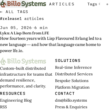
Skip to content
ARTICLES
Tags
☾
☼
← ALL TAGS
#release
1 articles
Jun 05, 2026
·
6 min
Lykn: A Lisp Born from LFE
How fourteen years with Lisp Flavoured Erlang led to a
new language — and how that language came home to
power lfe.io.
SOLUTIONS
Real-time Inference
Custom-built distributed
Distributed Services
infrastructure for teams that
demand resilience,
Bespoke Solutions
performance, and clarity.
Platform Migration
RESOURCES
CONTACT
Engineering Blog
dm@billo.systems
RSS
Press & Enquiries