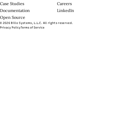
Case Studies
Careers
Documentation
LinkedIn
Open Source
© 2026 Billo Systems, L.L.C. All rights reserved.
Privacy Policy
Terms of Service