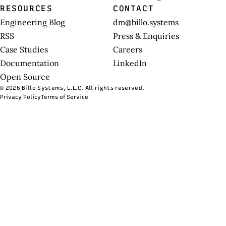
RESOURCES
CONTACT
Engineering Blog
dm@billo.systems
RSS
Press & Enquiries
Case Studies
Careers
Documentation
LinkedIn
Open Source
© 2026 Billo Systems, L.L.C. All rights reserved.
Privacy Policy
Terms of Service