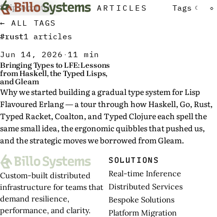
Skip to content
ARTICLES
Tags
☾
☼
← ALL TAGS
#rust
1 articles
Jun 14, 2026
·
11 min
Bringing Types to LFE: Lessons
from Haskell, the Typed Lisps,
and Gleam
Why we started building a gradual type system for Lisp
Flavoured Erlang — a tour through how Haskell, Go, Rust,
Typed Racket, Coalton, and Typed Clojure each spell the
same small idea, the ergonomic quibbles that pushed us,
and the strategic moves we borrowed from Gleam.
SOLUTIONS
Real-time Inference
Custom-built distributed
Distributed Services
infrastructure for teams that
demand resilience,
Bespoke Solutions
performance, and clarity.
Platform Migration